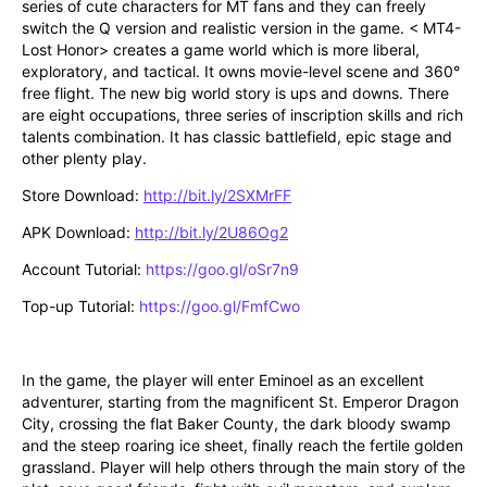
series of cute characters for MT fans and they can freely 
switch the Q version and realistic version in the game. < MT4-
Lost Honor> creates a game world which is more liberal, 
exploratory, and tactical. It owns movie-level scene and 360° 
free flight. The new big world story is ups and downs. There 
are eight occupations, three series of inscription skills and rich 
talents combination. It has classic battlefield, epic stage and 
other plenty play. 
Store Download: 
http://bit.ly/2SXMrFF
APK Download: 
http://bit.ly/2U86Og2
Account Tutorial: 
https://goo.gl/oSr7n9
Top-up Tutorial: 
https://goo.gl/FmfCwo
In the game, the player will enter Eminoel as an excellent 
adventurer, starting from the magnificent St. Emperor Dragon 
City, crossing the flat Baker County, the dark bloody swamp 
and the steep roaring ice sheet, finally reach the fertile golden 
grassland. Player will help others through the main story of the 