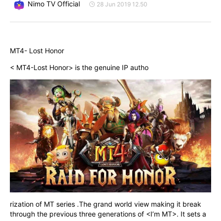
Nimo TV Official
28 Jun 2019 12.50
MT4- Lost Honor
< MT4-Lost Honor> is the genuine IP autho
rization of MT series .The grand world view making it break 
through the previous three generations of <I’m MT>. It sets a 