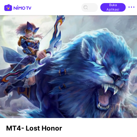
Buka
Aplikasi
MT4- Lost Honor