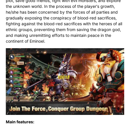
plot, save good friends, fight with evil monsters, and explore 
the unknown world. In the process of the player's growth, 
he/she has been concerned by the forces of all parties and 
gradually exposing the conspiracy of blood-red sacrifices, 
fighting against the blood-red sacrifices with the heroes of all 
ethnic groups, preventing them from saving the dragon god, 
and making unremitting efforts to maintain peace in the 
continent of Eminoel.
Main features: