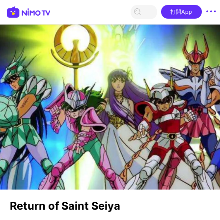
打開App
Return of Saint Seiya