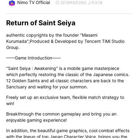
Nimo TV Official
2019年6月29日 上午3:18
Return of Saint Seiya
authentic copyrights by the founder "Masami 
Kurumada";Produced & Developed by Tencent TiMi Studio 
Group.
——Game Introduction——
"Saint Seiya : Awakening" is a mobile game masterpiece 
which perfectly restoring the classic of the Japanese comics. 
12 Golden Saints and all classic characters are back to the 
Sanctuary and waiting for your summon.
Freely set up an exclusive team, flexible match strategy to 
win!
Breakthrough the common gameplay and bring you an 
enjoyable gaming experience!
In addition, the beautiful game graphics, cool combat effects 
with the lineup of top Japan Character Voice, brings you the 