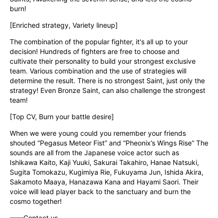
burn!
[Enriched strategy, Variety lineup]
The combination of the popular fighter, it's all up to your 
decision! Hundreds of fighters are free to choose and 
cultivate their personality to build your strongest exclusive 
team. Various combination and the use of strategies will 
determine the result. There is no strongest Saint, just only the 
strategy! Even Bronze Saint, can also challenge the strongest 
team!
[Top CV, Burn your battle desire]
When we were young could you remember your friends 
shouted “Pegasus Meteor Fist” and “Pheonix’s Wings Rise” The 
sounds are all from the Japanese voice actor such as 
Ishikawa Kaito, Kaji Yuuki, Sakurai Takahiro, Hanae Natsuki, 
Sugita Tomokazu, Kugimiya Rie, Fukuyama Jun, Ishida Akira, 
Sakamoto Maaya, Hanazawa Kana and Hayami Saori. Their 
voice will lead player back to the sanctuary and burn the 
cosmo together!
——Contact us——