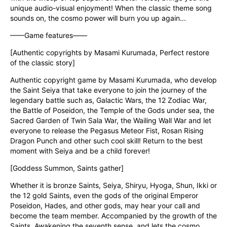
unique audio-visual enjoyment! When the classic theme song 
sounds on, the cosmo power will burn you up again...
——Game features——
[Authentic copyrights by Masami Kurumada, Perfect restore 
of the classic story]
Authentic copyright game by Masami Kurumada, who develop 
the Saint Seiya that take everyone to join the journey of the 
legendary battle such as, Galactic Wars, the 12 Zodiac War, 
the Battle of Poseidon, the Temple of the Gods under sea, the 
Sacred Garden of Twin Sala War, the Wailing Wall War and let 
everyone to release the Pegasus Meteor Fist, Rosan Rising 
Dragon Punch and other such cool skill! Return to the best 
moment with Seiya and be a child forever!
[Goddess Summon, Saints gather]
Whether it is bronze Saints, Seiya, Shiryu, Hyoga, Shun, Ikki or 
the 12 gold Saints, even the gods of the original Emperor 
Poseidon, Hades, and other gods, may hear your call and 
become the team member. Accompanied by the growth of the 
Saints, Awakening the seventh sense, and lets the cosmo 