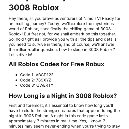
3008 Roblox
Hey there, all you brave adventurers of Nimo TV! Ready for
an exciting journey? Today, we'll explore the mysterious
world of Roblox, specifically the chilling game of 3008
Roblox! But fret not, for we shall embark on this together.
So, hold tight as I provide you with all the tips and details
you need to survive in there, and of course, we'll answer
the million-dollar question: how to sleep in 3008 Roblox?
Let's dive in!
All Roblox Codes for Free Robux
Code 1: ABCD123
Code 2: 789XYZ
Code 3: QWERTY
How Long is a Night in 3008 Roblox?
First and foremost, it's essential to know how long you'll
have to elude the strange creatures that appear during the
night in 3008 Roblox. A night in this eerie game lasts
approximately 7 minutes in real-time. Yes, I know, 7
minutes may seem never-ending when you're trying to stay