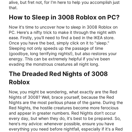
alive, but fret not, for I'm here to help you accomplish just
that.
How to Sleep in 3008 Roblox on PC?
Now it's time to uncover how to sleep in 3008 Roblox on
PC. Here's a nifty trick to make it through the night with
ease. Firstly, you'll need to find a bed in the IKEA store.
Once you have the bed, simply click on it to "sleep."
Sleeping not only speeds up the passage of time
(goodbye, long terrifying nights!), but also restores your
energy. This can be extremely helpful if you've been
evading the monstrous creatures all night long.
The Dreaded Red Nights of 3008
Roblox
Now, you might be wondering, what exactly are the Red
Nights of 3008? Well, brace yourself, because the Red
Nights are the most perilous phase of the game. During the
Red Nights, the hostile creatures become more ferocious
and appear in greater numbers. Red Nights don't occur
every day, but when they do, it's best to be prepared. So,
here's my advice: whenever possible, ensure you have
everything you need before nightfall, especially if it's a Red