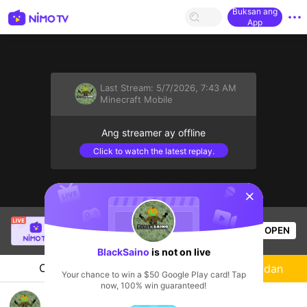
Buksan ang
App
Last Stream:
5/7/2026, 7:43 AM
Minecraft Mobile
Ang streamer ay offline
Click to watch the latest replay.
sentinelStart
Thầy Giáo Ba
is live!
OPEN
League of Legends
25.8k
Views
BlackSaino
is not on live
Chat
Streamer
Sundan
Your chance to win a $50 Google Play card! Tap
now, 100% win guaranteed!
💜💜JUGANDO PARTIDAS PRIVA😁?C