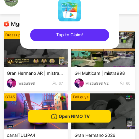
BlackSaino
Minecraft Mobile
Mga Nirerekominda Na Mga Streamer
Tap to Claim!
Dress up! Time Princess
Dress up! Time Princess
sentinelEnd
Gran Hermano AR | mistra998
GH Multicam | mistra998
mistra998
67
Mistra998_V2
60
GTA5
Fall guys
Open NIMO TV
canalTULIPA4
Gran Hermano 2026