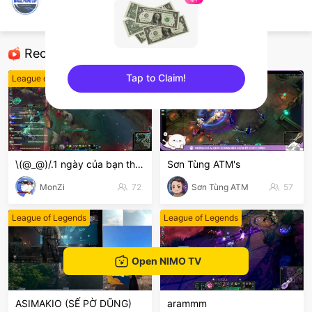
BrasilPrimeCup
League of Legends
Recommended Streamers
Tap to Claim!
League of Legends
League of Legends
sentinelEnd
\(@_@)/.1 ngày của bạn thế nào
Sơn Tùng ATM's
MonZi
72
Sơn Tùng ATM
57
League of Legends
League of Legends
Open NIMO TV
ASIMAKIO (SẾ PỜ DŨNG)
arammm