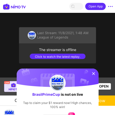
Open App
Last Stream:
11/8/2021, 1:48 AM
League of Legends
The streamer is offline
Click to watch the latest replay.
sentinelStart
SBTC Clear
is live!
OPEN
League of Legends
7k
Views
BrasilPrimeCup
is not on live
Chat
Live-streamer
Follow
Tap to claim your $1 reward now! High chances,
100% win!
Brasil Prime Cups Live Channel
$1