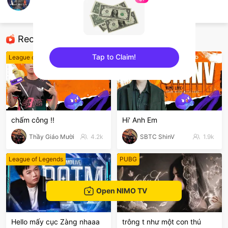
CrossFire VN
CrossFire
Recommended Streamers
Tap to Claim!
League of Legends
PUBG
sentinelEnd
chấm công !!
Hi' Anh Em
Thầy Giáo Mười
4.2k
SBTC ShinV
1.9k
League of Legends
PUBG
Open NIMO TV
Hello mấy cục Zàng nhaaa
trông t như một con thú