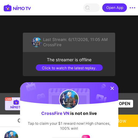
Open App
Last Stream:
6/17/2026, 11:05 AM
CrossFire
The streamer is offline
Click to watch the latest replay.
sentinelStart
SBTC ShinV
is live!
OPEN
PUBG
1.9k
Views
CrossFire VN
is not on live
Chat
Live-streamer
Follow
Tap to claim your $1 reward now! High chances,
100% win!
CFVL 2026 Season 2
$1