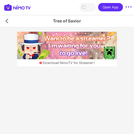
Open App
Tree of Savior
Download NimoTV for Streamer