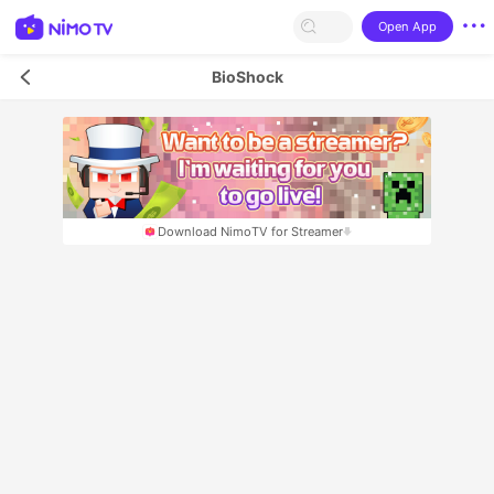
Open App
BioShock
Download NimoTV for Streamer