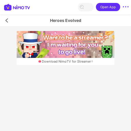
Open App
Heroes Evolved
Download NimoTV for Streamer