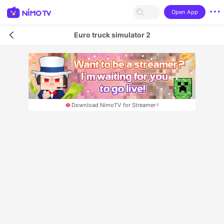
Open App
Euro truck simulator 2
Download NimoTV for Streamer