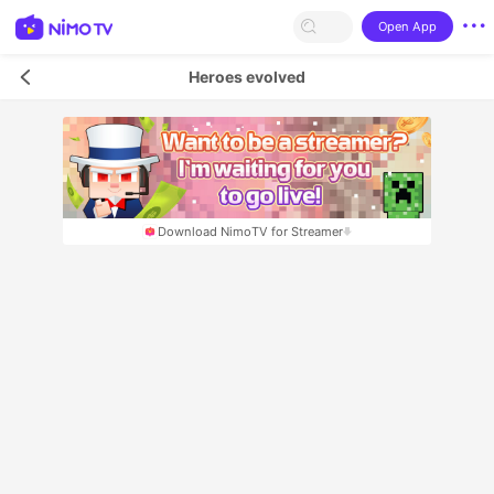
Open App
Heroes evolved
Download NimoTV for Streamer