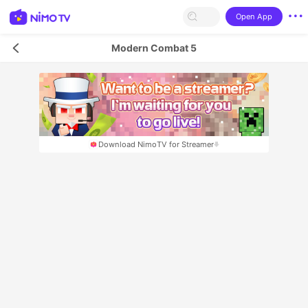
Open App
Modern Combat 5
Download NimoTV for Streamer