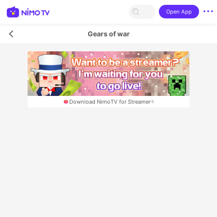
Open App
Gears of war
Download NimoTV for Streamer