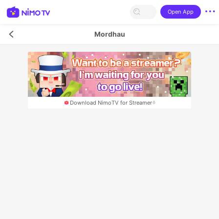
Open App
Mordhau
Download NimoTV for Streamer