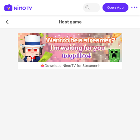
Open App
Host game
Download NimoTV for Streamer