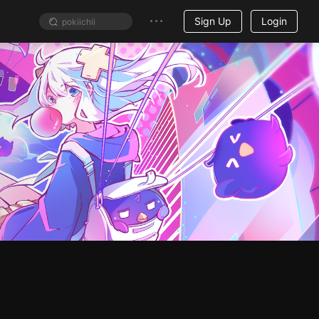
Sign Up
Login