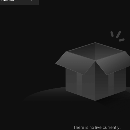
There is no live currently.