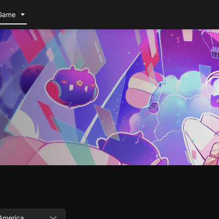
Game
America