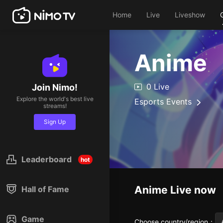
Home
Live
Liveshow
Anime
0 Live
Join Nimo!
Explore the world's best live
Esports Events
streams!
Sign Up
Leaderboard
hot
Anime
Live now
Hall of Fame
Game
Choose country/region
：