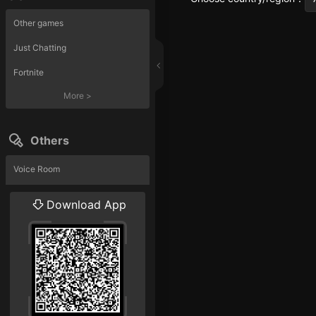
Other games
Just Chatting
Fortnite
More
>
Others
Voice Room
Liveshow
Download App
More
>