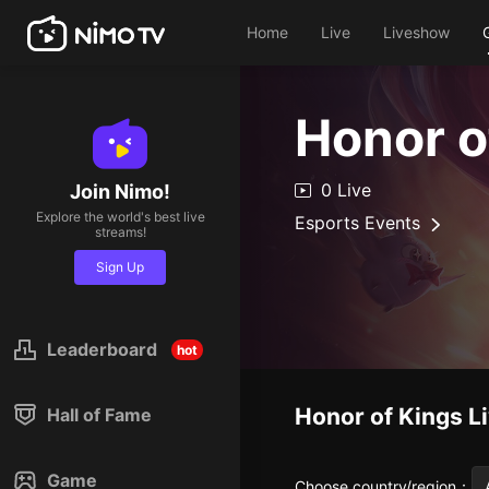
Home
Live
Liveshow
Honor o
0 Live
Join Nimo!
Explore the world's best live
Esports Events
streams!
Sign Up
Leaderboard
hot
Honor of Kings
L
Hall of Fame
Game
Choose country/region
：