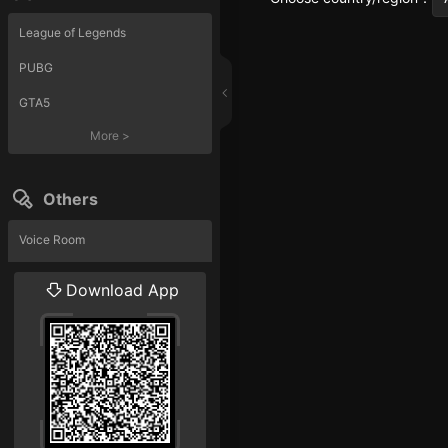
League of Legends
PUBG
GTA5
More
>
Others
Voice Room
Liveshow
Download App
More
>