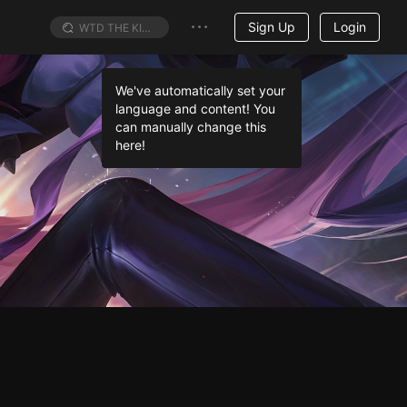
Sign Up
Login