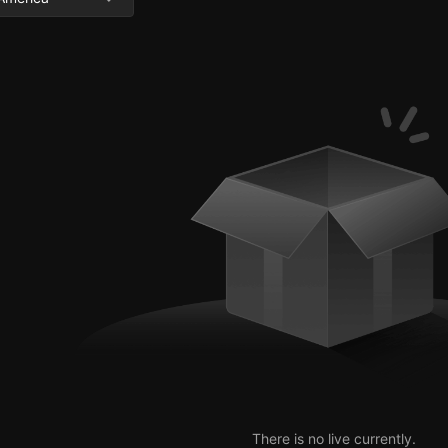
There is no live currently.