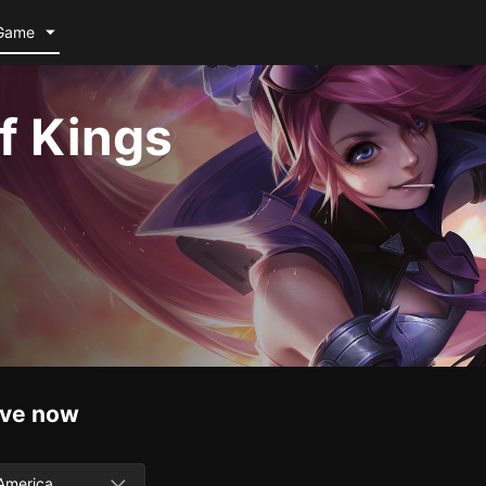
Game
f Kings
ive now
America