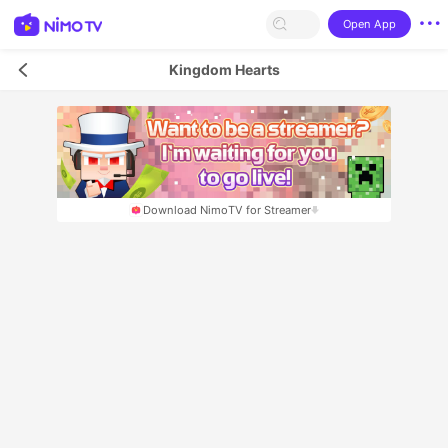
Open App
Kingdom Hearts
Download NimoTV for Streamer