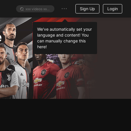
Sign Up
Login
e