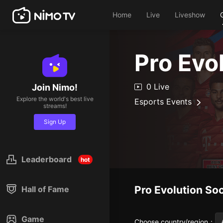
Home
Live
Liveshow
Pro Evo
0 Live
Join Nimo!
Explore the world's best live
Esports Events
streams!
Sign Up
Leaderboard
hot
Pro Evolution So
Hall of Fame
Game
Choose country/region
：