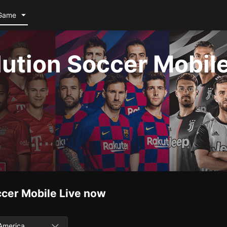
Game
lution Soccer Mobil
ccer Mobile
Live now
America