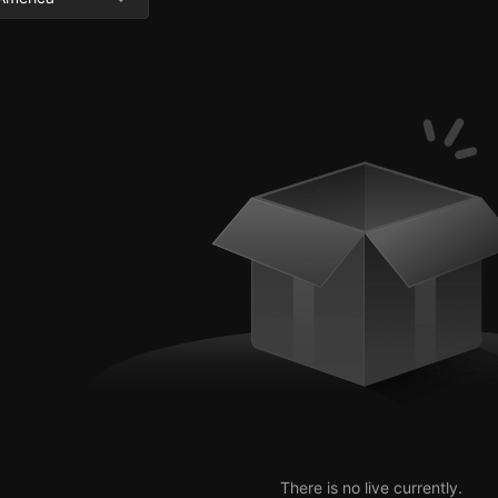
There is no live currently.