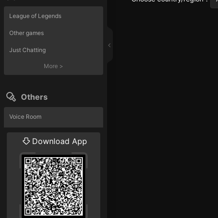
League of Legends
Other games
Just Chatting
More
>
Others
Voice Room
Liveshow
Download App
More
>