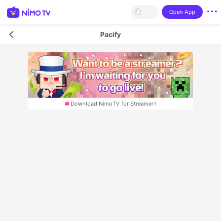
Open App
Pacify
Download NimoTV for Streamer