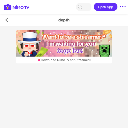
Open App
depth
Download NimoTV for Streamer