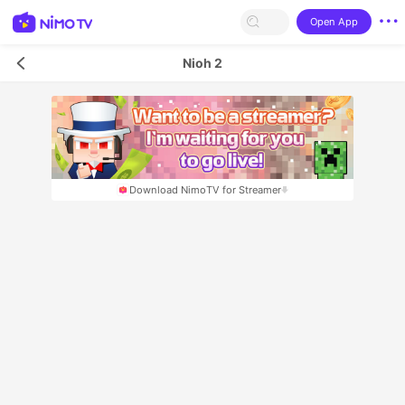
Open App
Nioh 2
Download NimoTV for Streamer