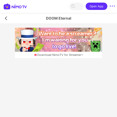
Open App
DOOM Eternal
Download NimoTV for Streamer