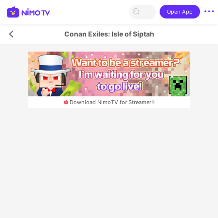
Open App
Conan Exiles: Isle of Siptah
Download NimoTV for Streamer