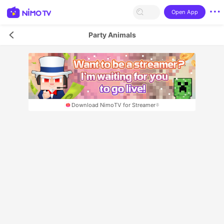
Open App
Party Animals
Download NimoTV for Streamer