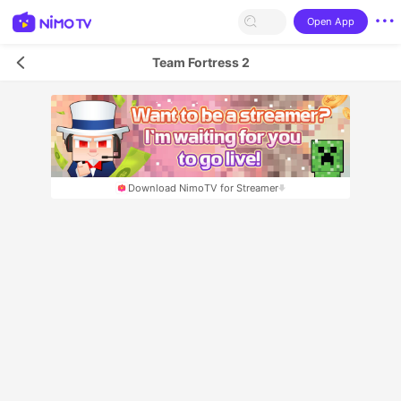
Open App
Team Fortress 2
Download NimoTV for Streamer