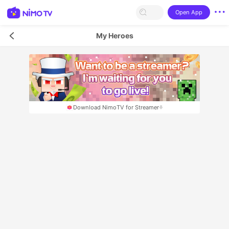
Open App
My Heroes
Download NimoTV for Streamer