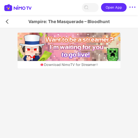
Open App
Vampire: The Masquerade – Bloodhunt
Download NimoTV for Streamer