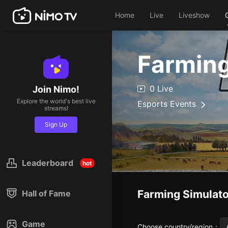
Home
Live
Liveshow
Farming
0 Live
Join Nimo!
Explore the world's best live
Esports Events
streams!
Sign Up
Leaderboard
hot
Farming Simulato
Hall of Fame
Game
Choose country/region
：