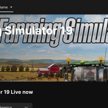
Game
 Simulator 19
r 19
Live now
America