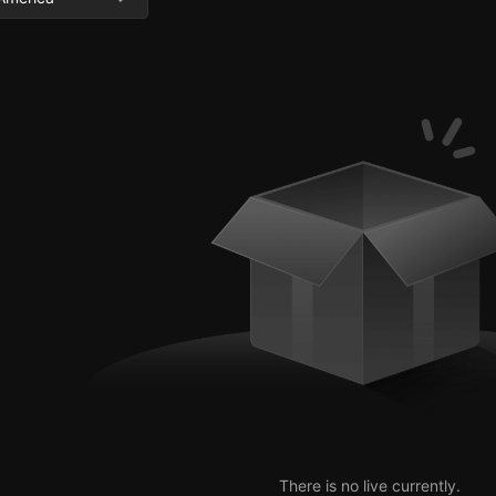
There is no live currently.