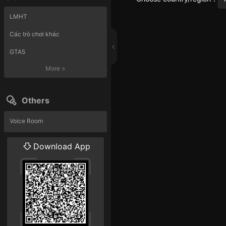
LMHT
Các trò chơi khác
GTA5
More
>
Others
Voice Room
Liveshow
Download App
More
>