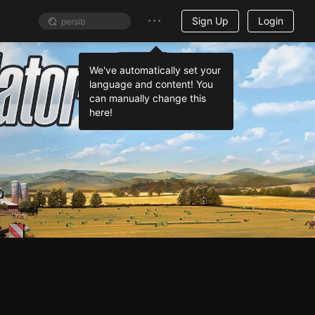
Sign Up
Login