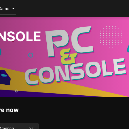
Game
NSOLE
ve now
America