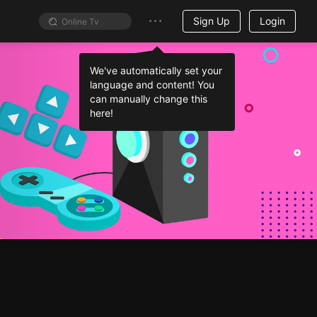
Sign Up
Login