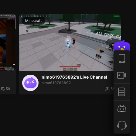
Minecraft
nimo619763892's Live Channel
nimo619763892
59
58