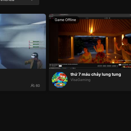
Game Offline
thứ 7 máu chảy lung tung
VisaGaming
60