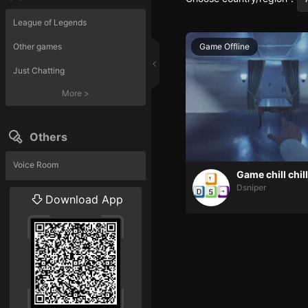
League of Legends
Other games
Game Offline
Just Chatting
More
>
Others
Voice Room
Game chill chill
Dsniper
Liveshow
Download App
More
>