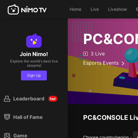
Home
Live
Liveshow
PC&CO
3 Live
Join Nimo!
Explore the world's best live
Esports Events
streams!
Sign Up
Leaderboard
hot
PC&CONSOLE
Li
Hall of Fame
Game
Choose country/region
：