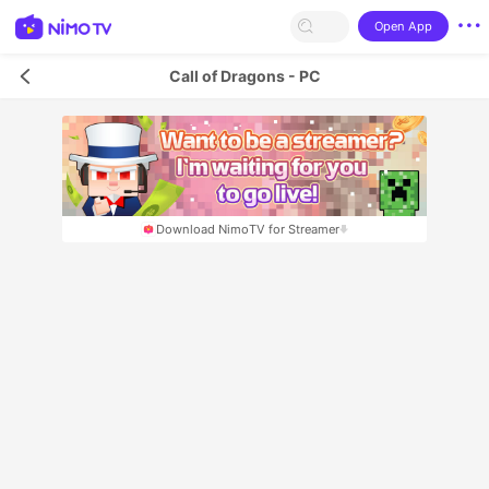
Open App
Call of Dragons - PC
Download NimoTV for Streamer