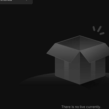
There is no live currently.