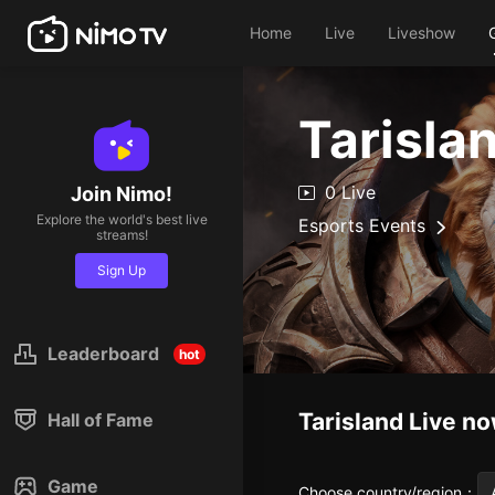
Home
Live
Liveshow
Tarisla
0 Live
Join Nimo!
Explore the world's best live
Esports Events
streams!
Sign Up
Leaderboard
hot
Tarisland
Live n
Hall of Fame
Game
Choose country/region
：