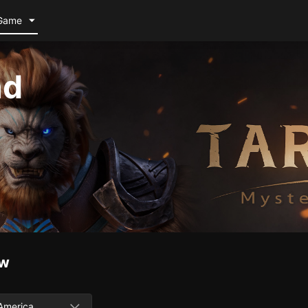
Game
nd
ow
America