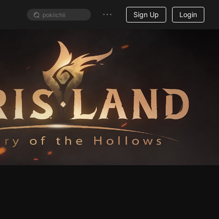
Sign Up
Login