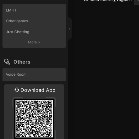
LMHT
Other games
Just Chatting
More
>
Others
Voice Room
Liveshow
Download App
More
>