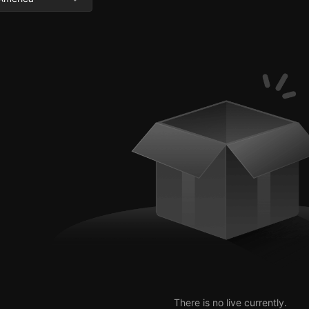
There is no live currently.