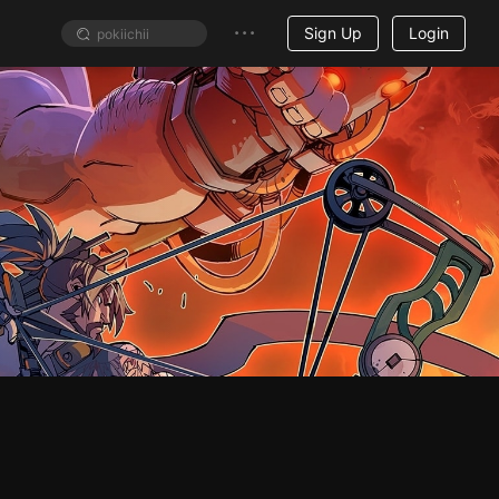
Sign Up
Login