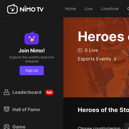
Home
Live
Liveshow
Heroes 
0 Live
Join Nimo!
Explore the world's best live
Esports Events
streams!
Sign Up
Leaderboard
hot
Heroes of the St
Hall of Fame
Game
Choose country/region
：