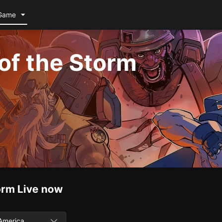
Game
of the Storm
orm
Live now
America