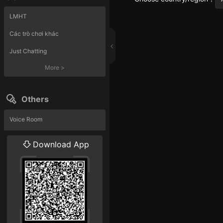
LMHT
Các trò chơi khác
Just Chatting
More
>
Others
Voice Room
Liveshow
Download App
More
>