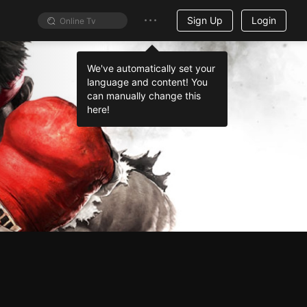
Sign Up
Login