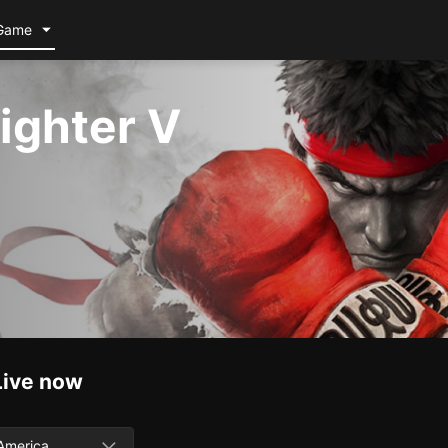
Game
Fighter V
Live now
America