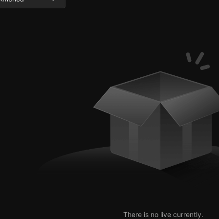
There is no live currently.