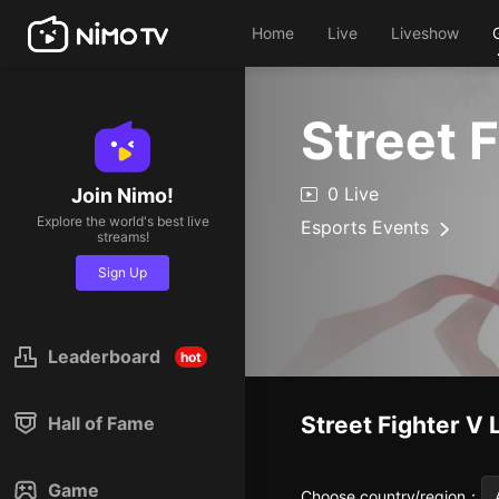
Home
Live
Liveshow
Street 
0 Live
Join Nimo!
Explore the world's best live
Esports Events
streams!
Sign Up
Leaderboard
hot
Street Fighter V
Hall of Fame
Game
Choose country/region
：