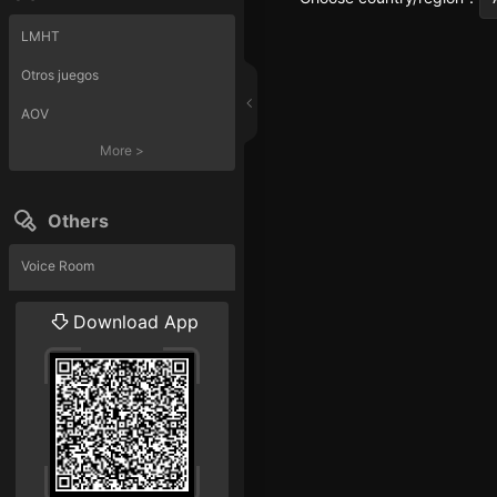
LMHT
Otros juegos
AOV
More
>
Others
Voice Room
Liveshow
Download App
More
>