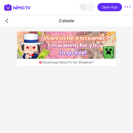
Open App
Celeste
Download NimoTV for Streamer