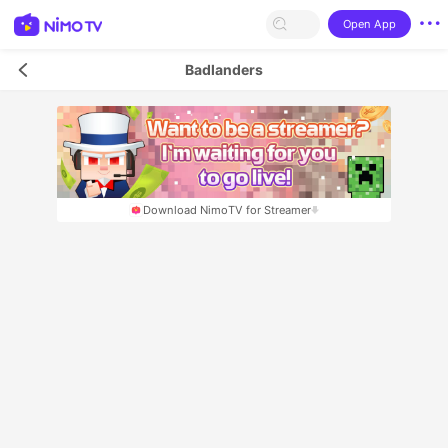
Open App
Badlanders
Download NimoTV for Streamer