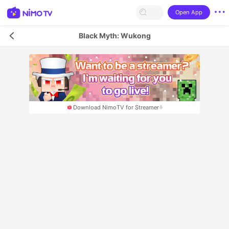
Open App
Black Myth: Wukong
Download NimoTV for Streamer