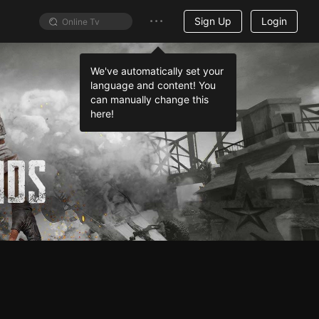
Sign Up
Login