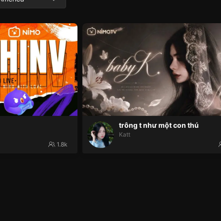
trông t như một con thú
Katt
1.8k