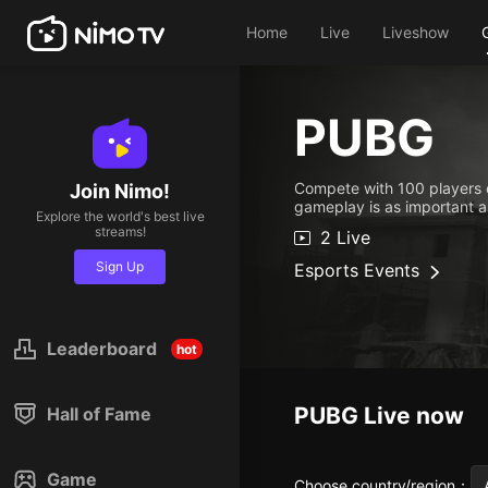
Home
Live
Liveshow
PUBG
Compete with 100 players o
Join Nimo!
gameplay is as important as
Explore the world's best live
streams!
2 Live
Sign Up
Esports Events
Leaderboard
hot
PUBG
Live now
Hall of Fame
Game
Choose country/region
：