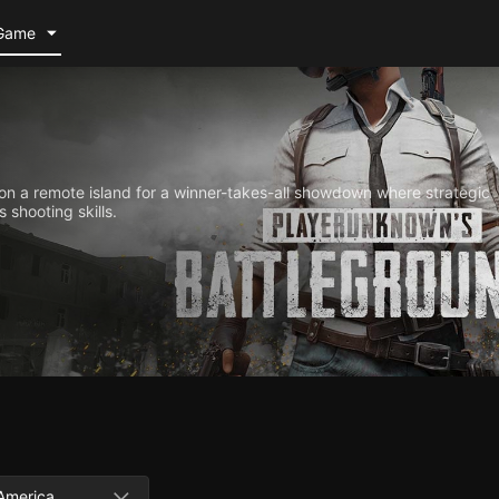
Game
n a remote island for a winner-takes-all showdown where strategic
 shooting skills.
America