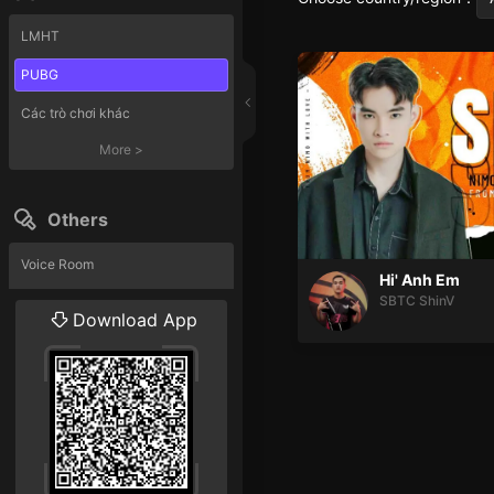
LMHT
PUBG
Các trò chơi khác
More
>
Others
Voice Room
Hi' Anh Em
SBTC ShinV
Liveshow
Download App
More
>