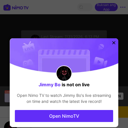
Buksan ang
App
sentinelStart
Last Stream:
7/31/2026, 6:13 PM
GTA5
Ang streamer ay offline
Click to watch the latest replay.
Jimmy Bo
is not on live
ViralRabbi000
is live!
Open Nimo TV to watch
Jimmy Bo
's live streaming
OPEN
GTA5
50
Views
on time and watch the latest live record!
Chat
Streamer
Sundan
Open NimoTV
Đi Quậy Thoi