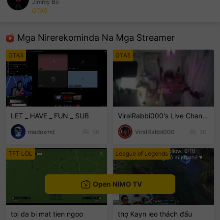
Jimmy Bo
GTA5
sentinelEnd
Mga Nirerekominda Na Mga Streamer
GTA5
GTA5
LET _ HAVE _ FUN _ SUB
ViralRabbi000's Live Channel
madoxmd
50
ViralRabbi000
50
TFT LOL
League of Legends
Open NIMO TV
toi da bi mat tien ngoo
thợ Kayn leo thách đấu