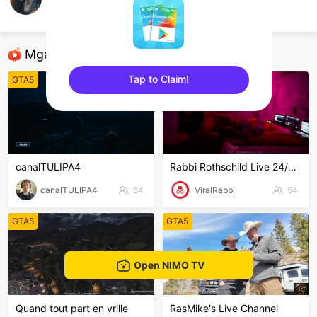
Gun
GTA5
Mga Nirerekominda Na Mga Streamer
Tap to Claim!
GTA5
GTA5
sentinelEnd
canalTULIPA4
Rabbi Rothschild Live 24/7/365
canalTULIPA4
54
ViralRabbi
54
GTA5
GTA5
Open NIMO TV
Quand tout part en vrille
RasMike's Live Channel