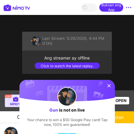
Buksan ang
App
Last Stream:
5/26/2026, 4:44 PM
GTA5
Ang streamer ay offline
Click to watch the latest replay.
sentinelStart
phatleekia
is live!
OPEN
PUBG
58
Views
Gun
is not on live
Chat
Streamer
Sundan
Your chance to win a $50 Google Play card! Tap
now, 100% win guaranteed!
GTA5