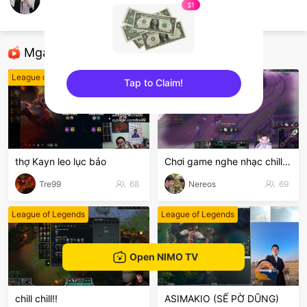
Hai Tânn
$1
League of Legends
Mga Nirerekominda Na Mga Streamer
League of Legends
League of Legends
Tap to Claim!
sentinelEnd
thợ Kayn leo lục bảo
Chơi game nghe nhạc chill chil
Tre99
68
Nereos
69
League of Legends
League of Legends
Open NIMO TV
chill chill!!
ASIMAKIO (SẾ PỜ DŨNG)