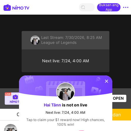
Buksan ang
App
Last Stream:
7/30/2026, 8:25 AM
League of Legends
Next live: 7/24, 4:00 AM
sentinelStart
SBTC Clear
is live!
OPEN
League of Legends
7.3k
Views
Hai Tânn
is not on live
Next live: 7/24, 4:00 AM
Chat
Streamer
Sundan
Tap to claim your $1 reward now! High chances,
100% win!
Live tối, Heluu ae!!!