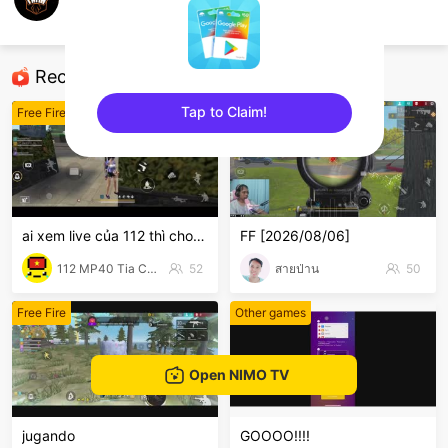
LIGA DA FAMA
Free Fire
Recommended Streamers
Tap to Claim!
Free Fire
Free Fire
sentinelEnd
ai xem live của 112 thì cho 112 1 follow với nha
FF [2026/08/06]
112 MP40 Tia Chớp Tử
52
สายป่าน
50
Free Fire
Other games
Open NIMO TV
jugando
GOOOO!!!!