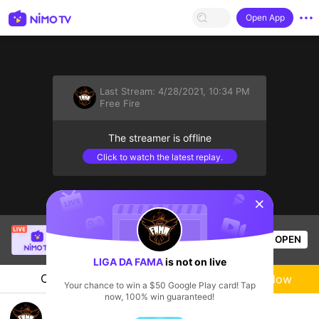
Open App
Last Stream:
4/28/2021, 10:34 PM
Free Fire
The streamer is offline
Click to watch the latest replay.
sentinelStart
SBTC Clear
is live!
OPEN
League of Legends
6.5k
Views
LIGA DA FAMA
is not on live
Chat
Live-streamer
Follow
Your chance to win a $50 Google Play card! Tap
now, 100% win guaranteed!
LIGA DA FAMA