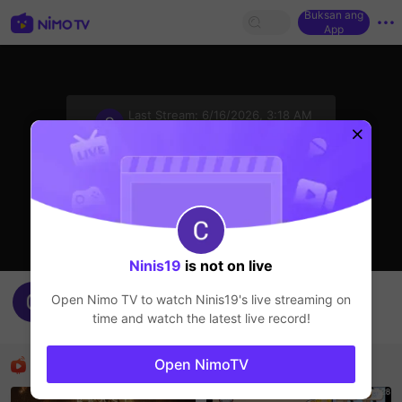
Buksan ang
App
sentinelStart
Last Stream:
6/16/2026, 3:18 AM
HOHOL
Ang streamer ay offline
Ninis19
is not on live
Rara19's Live Channel
Open Nimo TV to watch
Ninis19
's live streaming on
Ninis19
time and watch the latest live record!
HOHOL
Mga Nirerekominda Na Mga Streamer
Open NimoTV