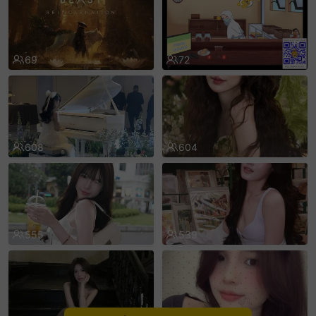
sentinelEnd
69
72
608
604
555
539