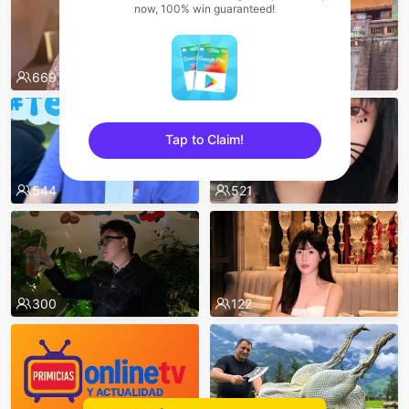
now, 100% win guaranteed!
669
550
Tap to Claim!
sentinelEnd
544
521
300
122