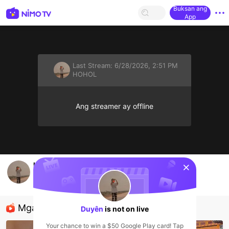
Buksan ang
App
Last Stream:
6/28/2026, 2:51 PM
HOHOL
Ang streamer ay offline
sentinelStart
hlo mn
Duyên
HOHOL
Mga Nirerekominda Na Mga Streamer
Duyên
is not on live
Your chance to win a $50 Google Play card! Tap