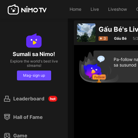
Home
Live
Liveshow
Gấu Bé's Li
3
Gấu Bé
5/
Sumali sa Nimo!
Pa-follow n
Explore the world's best live
sa susunod
streams!
Mag-sign up
Leaderboard
hot
Hall of Fame
Game