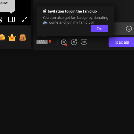
below
Invitation to join the fan club
You can also get fan badge by donating
, come and join my fan club!
Oo
FAN
Ipadala