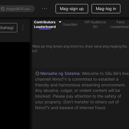
Mag-sign up
Mag-log in
Contributors
VIP Audience
Fans
Guardian
Leaderboard
(
0
)
Leaderboar
Ibahagi
Wala pa ring laman ang trono ko, ikaw sana ang maging No. 
ko!
Mensahe ng Sistema
:
Welcome to Gấu Bé's live
channel! NimoTV is committed to establish a
friendly and harmonious streaming environment.
Any abusive, vulgar, or violent content will be
blocked. Please pay attention to the safety of
your property. Don't transfer to others out of
NimoTV and beware of internet fraud.