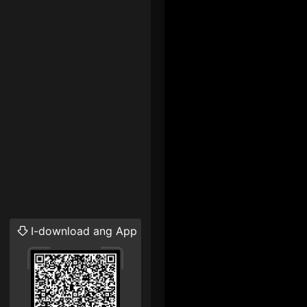
I-download ang App