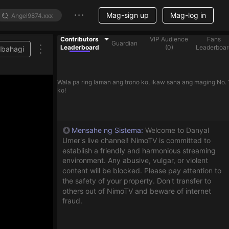
Mag-sign up
Mag-log in
Contributors
VIP Audience
Fans
Guardian
Leaderboard
(
0
)
Leaderboar
Ibahagi
Wala pa ring laman ang trono ko, ikaw sana ang maging No. 
ko!
Mensahe ng Sistema
:
Welcome to Danyal
Umer's live channel! NimoTV is committed to
establish a friendly and harmonious streaming
environment. Any abusive, vulgar, or violent
content will be blocked. Please pay attention to
the safety of your property. Don't transfer to
others out of NimoTV and beware of internet
fraud.