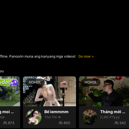
ffline. Panoorin muna ang kanyang mga videos!
Go now
ou
HOHOL
HOHOL
Thang moi dom dom
Bế iemmmm
Tháng mới may mắn
nie
Thơ Thi 💋
[LIN] PTyyy
673
600
542