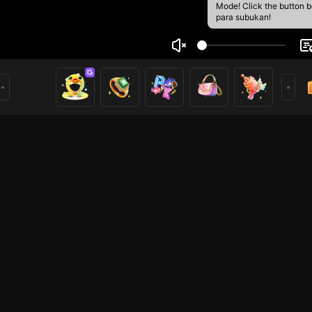
Mode! Click the button 
para subukan!
yal Umer
1
mer
ROBLOX Mobile
HOHOL