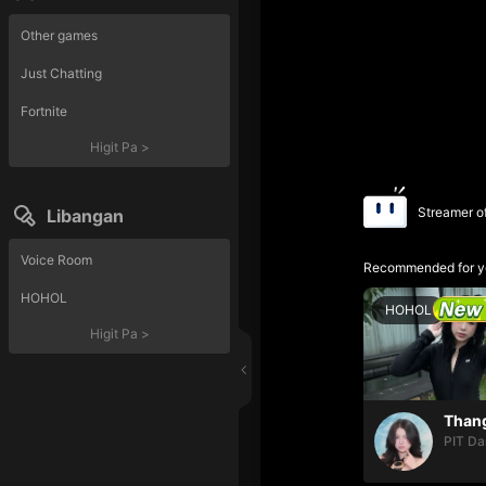
Other games
Just Chatting
Fortnite
Higit Pa
>
Streamer o
Libangan
Voice Room
Recommended for y
HOHOL
HOHOL
Higit Pa
>
PIT Da