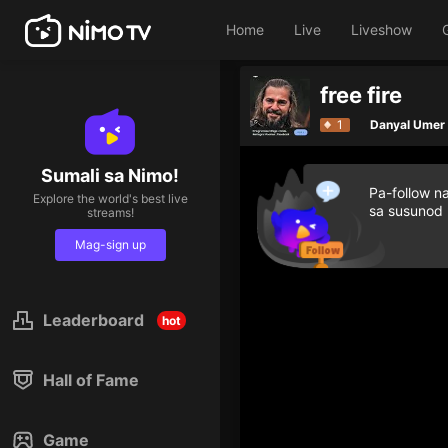
Home
Live
Liveshow
free fire
1
Danyal Umer
Sumali sa Nimo!
Pa-follow n
Explore the world's best live
sa susunod
streams!
Mag-sign up
Leaderboard
hot
Hall of Fame
Game