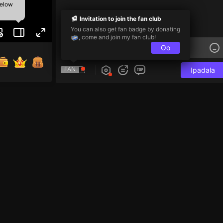
below
Invitation to join the fan club
You can also get fan badge by donating
, come and join my fan club!
Oo
FAN
Ipadala