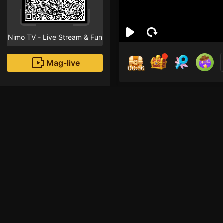
Nimo TV - Live Stream & Fun
Mag-live
00:55
Dan
1
Fans
Inirerekomendang strea
Free Fire