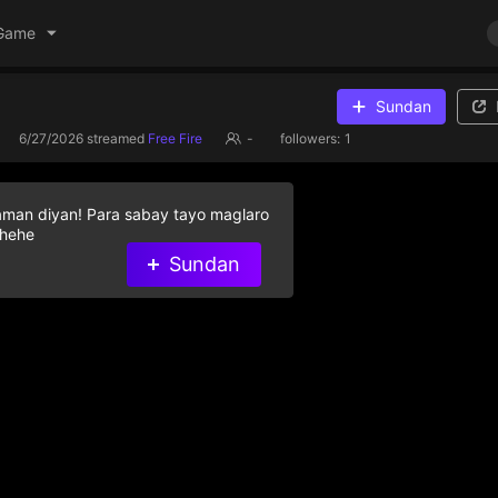
Game
Sundan
6/27/2026
streamed
Free Fire
-
followers:
1
aman diyan! Para sabay tayo maglaro
 hehe
Sundan