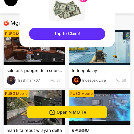
FUNY ALBAY
PUBG Mobile
Mga Nirerekominda Na Mga Streamer
Tap to Claim!
PUBG Mobile
PUBG Mobile
sentinelEnd
solorank pubgm dulu sebentar 🤣
Indeepaksay
Trashman707
57
Indeepak Live
56
PUBG Mobile
PUBG Mobile
Open NIMO TV
mari kita rebut wilayah delta
#PUBGM