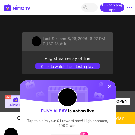
Buksan ang
App
Last Stream:
6/26/2026, 6:27 PM
PUBG Mobile
Ang streamer ay offline
Click to watch the latest replay.
sentinelStart
Indeepak Live
is live!
OPEN
PUBG Mobile
56
Views
FUNY ALBAY
is not on live
Chat
Streamer
Sundan
Tap to claim your $1 reward now! High chances,
100% win!
KILANA ALIM VAR
$1