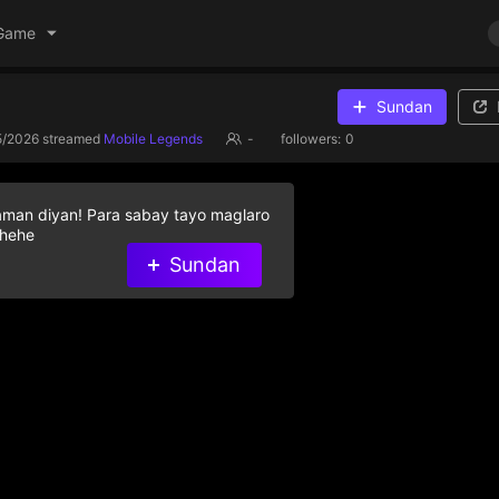
Game
Sundan
5/2026
streamed
Mobile Legends
-
followers:
0
aman diyan! Para sabay tayo maglaro
 hehe
Sundan