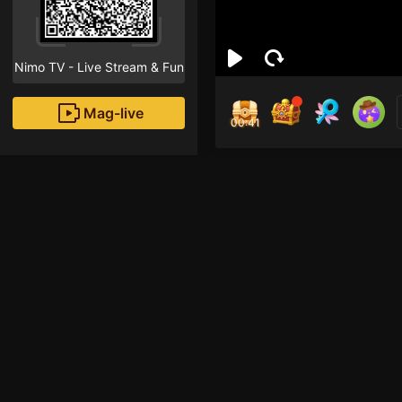
Nimo TV - Live Stream & Fun
Mag-live
00:40
Pee
0
Fans
Inirerekomendang strea
HOHOL