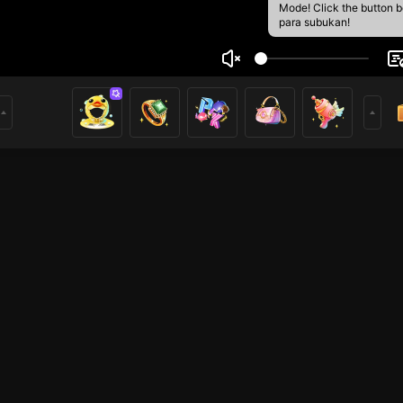
Mode! Click the button 
para subukan!
 CK
1
mer
HOHOL
HOHOL