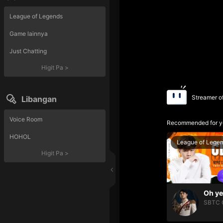
League of Legends
Game lainnya
Just Chatting
Higit Pa
>
Streamer o
Libangan
Voice Room
Recommended for y
HOHOL
League of Lege
Higit Pa
>
SBTC 