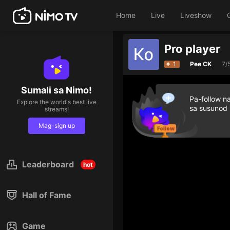
Home
Live
Liveshow
Pro player
1
Pee CK
7/
Sumali sa Nimo!
Pa-follow n
Explore the world's best live
sa susunod
streams!
Mag-sign up
Leaderboard
hot
Hall of Fame
Game