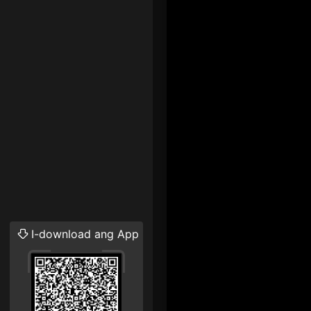
I-download ang App