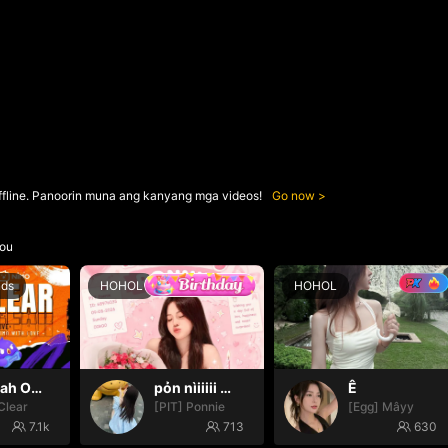
ffline. Panoorin muna ang kanyang mga videos!
Go now
ou
nds
HOHOL
HOHOL
Oh yeah Oh yeah
pỏn nìiiiii 🤭🤭🤭
Ê
Clear
[PIT] Ponnie
[Egg] Mâyy
7.1k
713
630