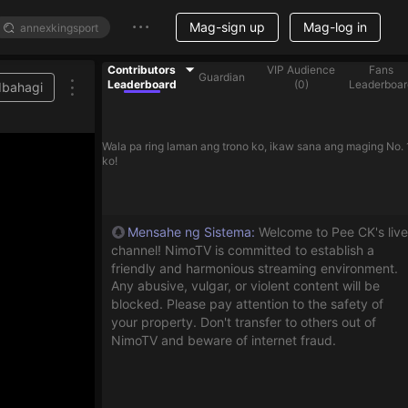
Mag-sign up
Mag-log in
Contributors
VIP Audience
Fans
Guardian
Leaderboard
(
0
)
Leaderboar
Ibahagi
Wala pa ring laman ang trono ko, ikaw sana ang maging No. 
ko!
Mensahe ng Sistema
:
Welcome to Pee CK's live
channel! NimoTV is committed to establish a
friendly and harmonious streaming environment.
Any abusive, vulgar, or violent content will be
blocked. Please pay attention to the safety of
your property. Don't transfer to others out of
NimoTV and beware of internet fraud.