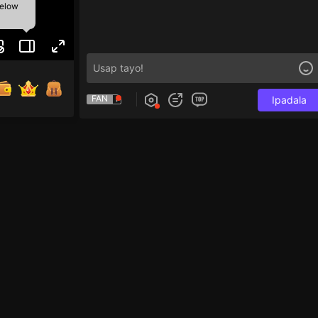
below
FAN
Ipadala