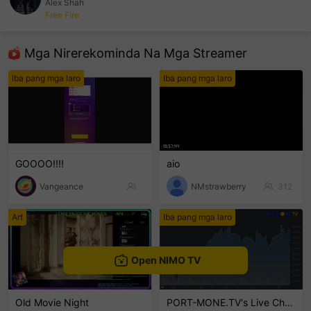
Alex Shah
Free Fire
sentinelEnd
Mga Nirerekominda Na Mga Streamer
Iba pang mga laro
Iba pang mga laro
GOOOO!!!!
aio
Vangeance
NMstrawberry
312
Art
Iba pang mga laro
Open NIMO TV
Old Movie Night
PORT-MONE.TV's Live Channel