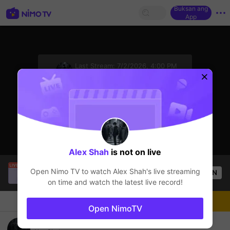
Buksan ang
App
sentinelStart
Last Stream:
7/2/2026, 4:00 PM
Free Fire
Ang streamer ay offline
Alex Shah
is not on live
KD_GAMING
is live!
Open Nimo TV to watch
Alex Shah
's live streaming
OPEN
Free Fire
55
Views
on time and watch the latest live record!
Chat
Streamer
Sundan
Open NimoTV
playing after 1 year gap again..