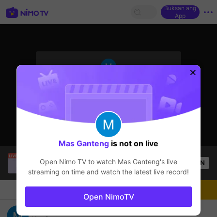
Buksan ang
App
sentinelStart
Ang streamer ay offline
Mas Ganteng
is not on live
Buz Em Bé fr FAIRIES
is live!
Open Nimo TV to watch
Mas Ganteng
's live
OPEN
HOHOL
547
Views
streaming on time and watch the latest live record!
Chat
Streamer
Sundan
Open NimoTV
Mas Ganteng's Live Channel