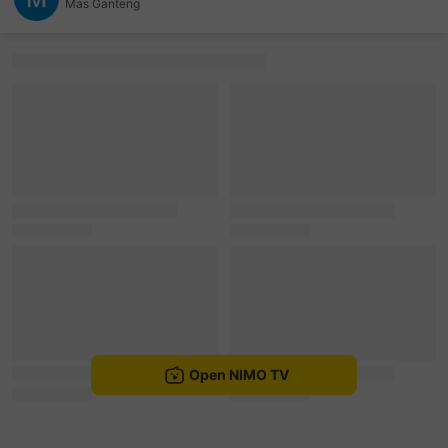
Mas Ganteng
sentinelEnd
Open NIMO TV